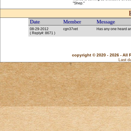
Date
Member
Message
08-29-2012
cgn37vet
Has any one heard an
( Reply#: 8671 )
copyright © 2020 - 2026 - All 
Last d