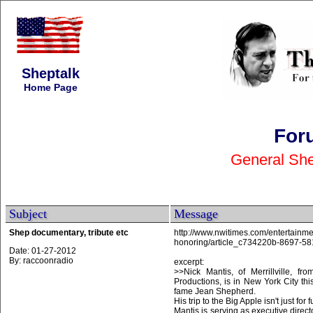
Sheptalk
Home Page
For
General She
Subject
Message
Shep documentary, tribute etc
http://www.nwitimes.com/entertainmen
honoring/article_c734220b-8697-5
Date: 01-27-2012
By: raccoonradio
excerpt:
>>Nick Mantis, of Merrillville, 
Productions, is in New York City th
fame Jean Shepherd.
His trip to the Big Apple isn't just for
Mantis is serving as executive dire