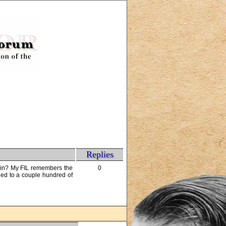
Replies
 in? My FIL remembers the
0
ned to a couple hundred of