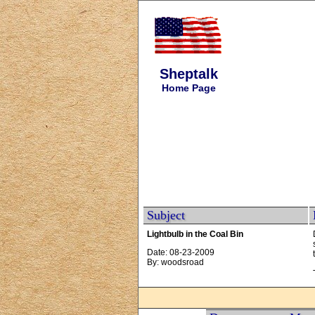
Sheptalk
Home Page
Subject
Lightbulb in the Coal Bin
Date: 08-23-2009
By: woodsroad