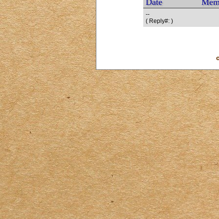
Date
Mem
--
( Reply#: )