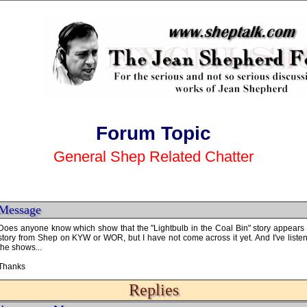
Forum Topic
General Shep Related Chatter
Message
Does anyone know which show that the "Lightbulb in the Coal Bin" story appears
story from Shep on KYW or WOR, but I have not come across it yet. And I've liste
the shows...
Thanks
Replies