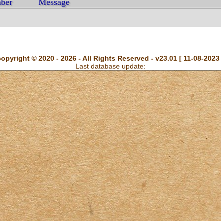
ber
Message
copyright © 2020 - 2026 - All Rights Reserved - v23.01 [ 11-08-2023 
Last database update: