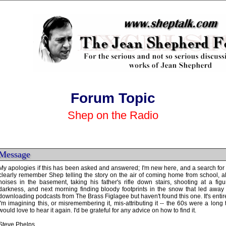
Forum Topic
Shep on the Radio
Message
My apologies if this has been asked and answered; I'm new here, and a search for k
clearly remember Shep telling the story on the air of coming home from school, a
noises in the basement, taking his father's rifle down stairs, shooting at a fig
darkness, and next morning finding bloody footprints in the snow that led away
downloading podcasts from The Brass Figlagee but haven't found this one. It's entire
I'm imagining this, or misremembering it, mis-attributing it -- the 60s were a long tim
would love to hear it again. I'd be grateful for any advice on how to find it.
Steve Phelps