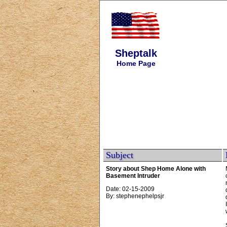
Sheptalk
Home Page
Subject
Story about Shep Home Alone with
Basement Intruder
Date: 02-15-2009
By: stephenephelpsjr