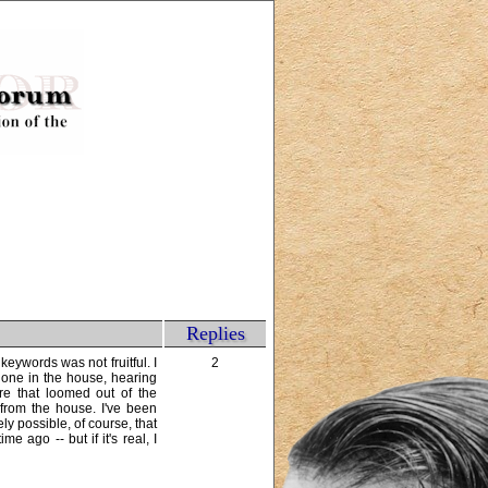
Replies
eywords was not fruitful. I
2
lone in the house, hearing
ure that loomed out of the
 from the house. I've been
ly possible, of course, that
e ago -- but if it's real, I