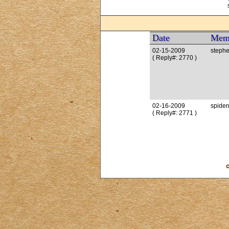
Date
Mem
02-15-2009
stephe
( Reply#: 2770 )
02-16-2009
spide
( Reply#: 2771 )