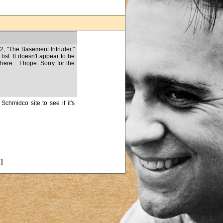
62, "The Basement Intruder."
list. It doesn't appear to be
re... I hope. Sorry for the
Schmidco site to see if it's
]