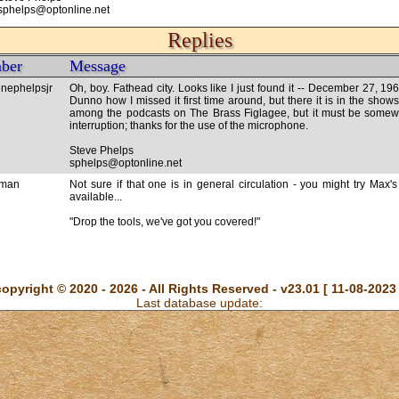
sphelps@optonline.net
Replies
ber
Message
nephelpsjr
Oh, boy. Fathead city. Looks like I just found it -- December 27, 19
Dunno how I missed it first time around, but there it is in the shows 
among the podcasts on The Brass Figlagee, but it must be somewhe
interruption; thanks for the use of the microphone.
Steve Phelps
sphelps@optonline.net
rman
Not sure if that one is in general circulation - you might try Max's 
available...
"Drop the tools, we've got you covered!"
copyright © 2020 - 2026 - All Rights Reserved - v23.01 [ 11-08-2023 
Last database update: