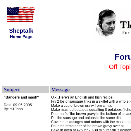
Sheptalk
Home Page
For
Off Top
Subject
Message
"Bangers and mash"
O.k...Here's an English and Irish recipe.
Fry 2 lbs of sausage links in a skillet with a whole
Date: 09-06-2005
Make a cup of brown gravy from a mix.
By: m10bob
Make mashed potatoes equalling 8 potatoes.(I ch
Pour half of the brown gravy in the bottom of a cas
Put the sausage and onions in the same dish.
Cover the sausages and onions with the mashed p
Pour the remainder of the brown gravy over all.
Bake in oven at 425 for 20-30 minutes,till is golde