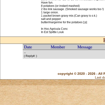
Have fun.
8 potatoes (or instant mashed)
2 lbs link sausage. (Smoked sausage works too !)
1 large onion.
1 packet brown gravy mix.(Can gravy is o.k.)
salt and pepper
butter/margerine for the potatoes [:p]
In Hoc Agricula Conc
In Est Spittle Louk
Date
Member
Message
--
( Reply#: )
copyright © 2020 - 2026 - All 
Last d