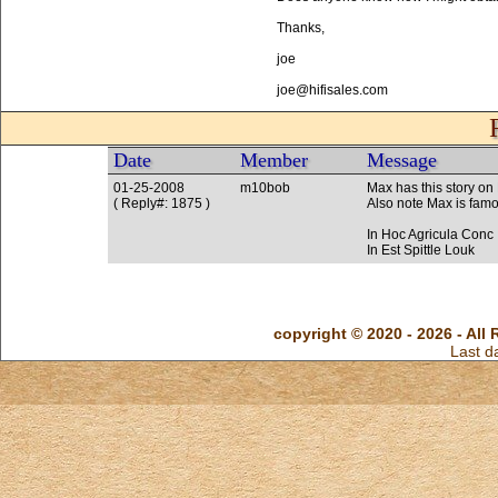
Thanks,
joe
joe@hifisales.com
Date
Member
Message
01-25-2008
m10bob
Max has this story on
( Reply#: 1875 )
Also note Max is famou
In Hoc Agricula Conc
In Est Spittle Louk
copyright © 2020 - 2026 - All 
Last d