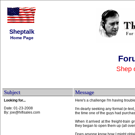
Sheptalk
Home Page
For
Shep 
Subject
Message
Looking for...
Here's a challenge I'm having trouble
Date: 01-23-2008
I'm dearly seeking any format (e-tex
By: joe@hifisales.com
the time one of the guys had purch
When it arrived at the freight-train 
they began to open them up (all over th
Does anyone know how I might obtain a