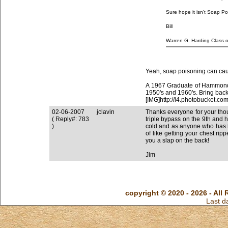
Sure hope it isn't Soap Poi
Bill
Yeah, soap poisoning can cau
A 1967 Graduate of Hammond 
1950's and 1960's. Bring back
[IMG]http://i4.photobucket
02-06-2007
jclavin
Thanks everyone for your thoug
( Reply#: 783
triple bypass on the 9th and 
)
cold and as anyone who has h
of like getting your chest r
you a slap on the back!
Jim
copyright © 2020 - 2026 - All 
Last d