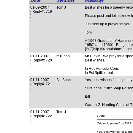
Date
Member
Message
01-09-2007
Tom J
Best wishes for a speedy reco
( Reply#: 719
)
Please post and let us know ho
Just sent up a prayer for you.
Tom
A 1967 Graduate of Hammond 
1950's and 1960's. Bring back
[IMG]http://i4.photobucket
01-11-2007
m10bob
Mr Clavin...We pray for a spe
( Reply#: 720
Best wishes.
)
In Hoc Agricula Conc
In Est Spittle Louk
01-11-2007
Bill Bucko
Yes, best wishes for a speedy
( Reply#: 721
)
Sure hope it isn't Soap Poisoni
Bill
Warren G. Harding Class of '
01-11-2007
Tom J
( Reply#: 722
quote:
)
Originally posted by Bill B
Yes, best wishes for a spe