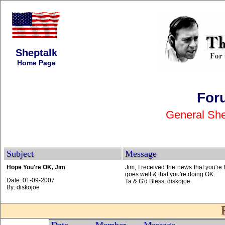
Sheptalk
Home Page
For
General She
Subject
Message
Hope You're OK, Jim
Jim, I received the news that you're
goes well & that you're doing OK.
Date: 01-09-2007
Ta & G'd Bless, diskojoe
By: diskojoe