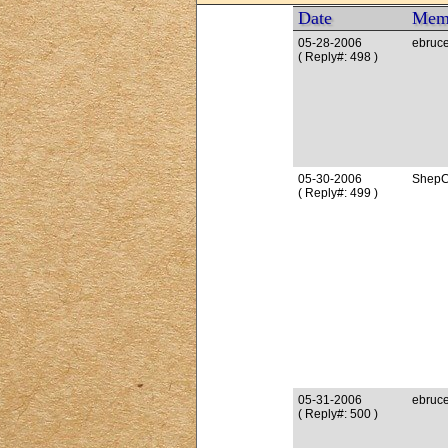
Date
Mem
05-28-2006
ebruc
( Reply#: 498 )
05-30-2006
ShepC
( Reply#: 499 )
05-31-2006
ebruc
( Reply#: 500 )