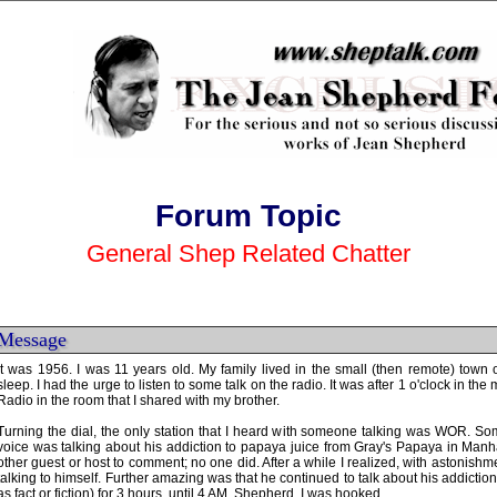
Forum Topic
General Shep Related Chatter
Message
It was 1956. I was 11 years old. My family lived in the small (then remote) town 
sleep. I had the urge to listen to some talk on the radio. It was after 1 o'clock in th
Radio in the room that I shared with my brother.
Turning the dial, the only station that I heard with someone talking was WOR. Som
voice was talking about his addiction to papaya juice from Gray's Papaya in Manhat
other guest or host to comment; no one did. After a while I realized, with astonishme
talking to himself. Further amazing was that he continued to talk about his addictio
as fact or fiction) for 3 hours, until 4 AM. Shepherd. I was hooked.