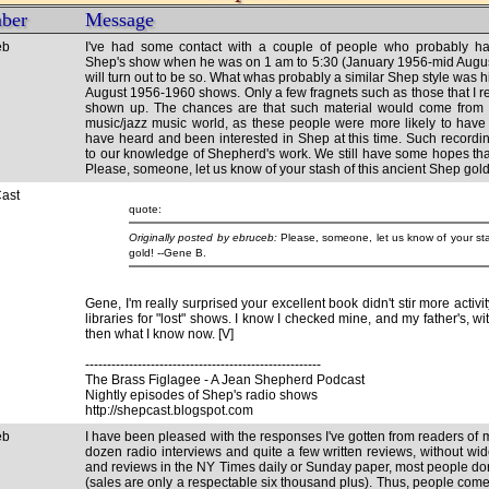
ber
Message
eb
I've had some contact with a couple of people who probably ha
Shep's show when he was on 1 am to 5:30 (January 1956-mid August, 
will turn out to be so. What whas probably a similar Shep style was 
August 1956-1960 shows. Only a few fragnets such as those that I r
shown up. The chances are that such material would come from
music/jazz music world, as these people were more likely to have
have heard and been interested in Shep at this time. Such recordi
to our knowledge of Shepherd's work. We still have some hopes that
Please, someone, let us know of your stash of this ancient Shep gold
ast
quote:
Originally posted by ebruceb:
Please, someone, let us know of your sta
Gene, I'm really surprised your excellent book didn't stir more activi
libraries for "lost" shows. I know I checked mine, and my father's, wi
then what I know now. [V]
------------------------------------------------------
The Brass Figlagee - A Jean Shepherd Podcast
Nightly episodes of Shep's radio shows
http://shepcast.blogspot.com
eb
I have been pleased with the responses I've gotten from readers of
dozen radio interviews and quite a few written reviews, without wi
and reviews in the NY Times daily or Sunday paper, most people don
(sales are only a respectable six thousand plus). Thus, people come