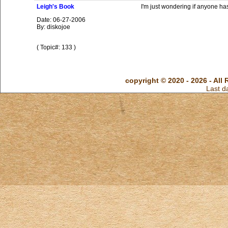
Leigh's Book
I'm just wondering if anyone ha
Date: 06-27-2006
By: diskojoe
( Topic#: 133 )
copyright © 2020 - 2026 - All 
Last d