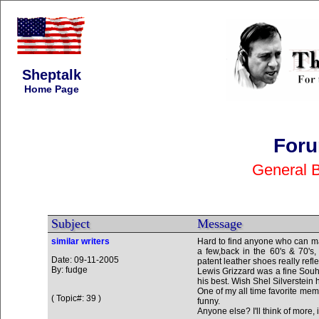
Sheptalk
Home Page
Foru
General 
Subject
Message
similar writers
Hard to find anyone who can ma
a few,back in the 60's & 70's,
Date: 09-11-2005
patent leather shoes really refl
By: fudge
Lewis Grizzard was a fine Souht
his best. Wish Shel Silverstein 
One of my all time favorite mem
( Topic#: 39 )
funny.
Anyone else? I'll think of more, i