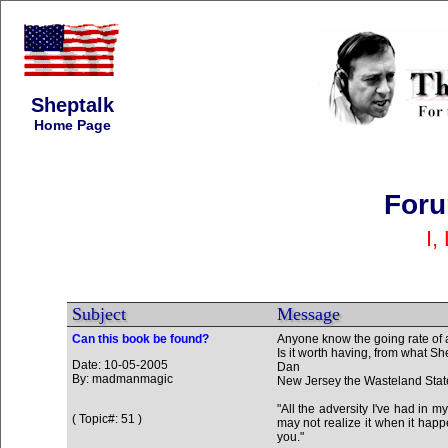
Sheptalk
Home Page
Foru
I,
Subject
Message
Can this book be found?
Anyone know the going rate of 
Is it worth having, from what Sh
Date: 10-05-2005
Dan
By: madmanmagic
New Jersey the Wasteland Stat
"All the adversity I've had in m
( Topic#: 51 )
may not realize it when it happe
you."