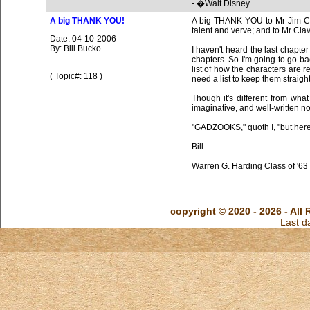
A big THANK YOU!
A big THANK YOU to Mr Jim Camp
talent and verve; and to Mr Clav
Date: 04-10-2006
By: Bill Bucko
I haven't heard the last chapte
chapters. So I'm going to go ba
list of how the characters are r
( Topic#: 118 )
need a list to keep them straight
Though it's different from what 
imaginative, and well-written no
"GADZOOKS," quoth I, "but here'
Bill
Warren G. Harding Class of '63
copyright © 2020 - 2026 - All 
Last d