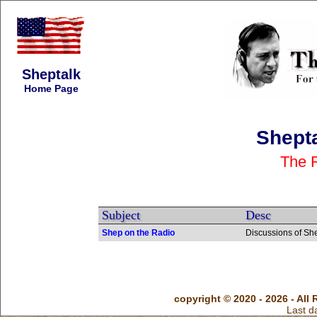
Sheptalk
Home Page
Shept
The 
Subject
Desc
Shep on the Radio
Discussions of Sh
copyright © 2020 - 2026 - All 
Last d