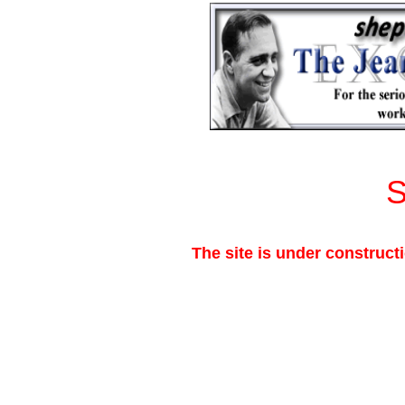
The site is under construct